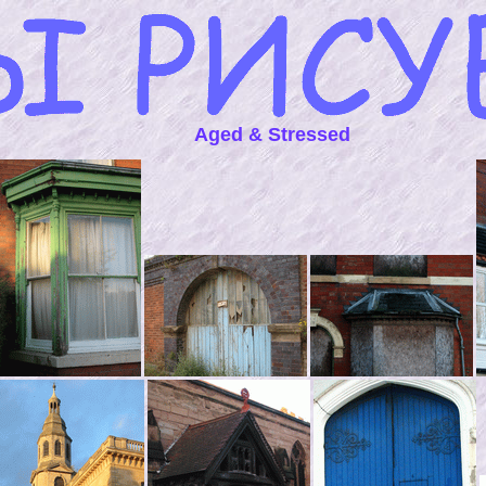
Aged & Stressed